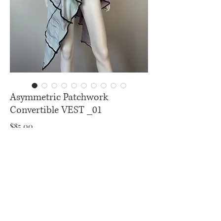
Asymmetric Patchwork
Convertible VEST _01
Price
$85.00
Excluding Sales Tax
|
U.S Free Shipping
Add to Cart
Buy Now
Convertible Vest _ 08