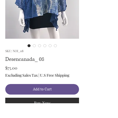
SKU: NOI_08
Desencanada_ 08
Price
$75.00
Excluding Sales Tax
|
U.S Free Shipping
Add to Cart
Buy Now
Style: Shirt