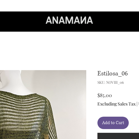
Estilosa_06
SKU: NOVIII_06
Price
$85.00
Excluding Sales Tax
|
Add to Cart