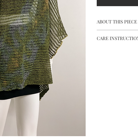
ABOUT THIS PIECE
Length: 23"
CARE INSTRUCTIO
Width: 43"
Neck Opening: 11"
Hand wash using c
Arms Opening: 10"
Dry flat in the sh
Piece Weight: 4.5o
Don't use bleach 
Color Palette: Gra
Store in provided
& black
when not in use.
*** Excess dye will co
DON'T BE SCARED!!! J
prolong the life of you
*** Minor irregulariti
in color tones are par
and should not be see