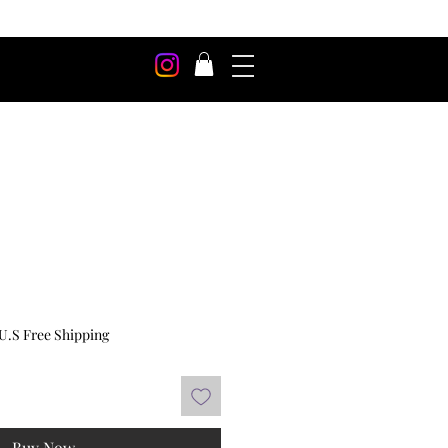
U.S Free Shipping
Buy Now