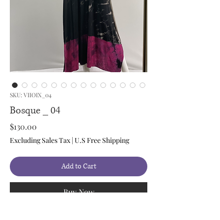
SKU: VIIOIX_04
Bosque _ 04
Price
$130.00
Excluding Sales Tax
|
U.S Free Shipping
Add to Cart
Buy Now
Style: Maxi Dress