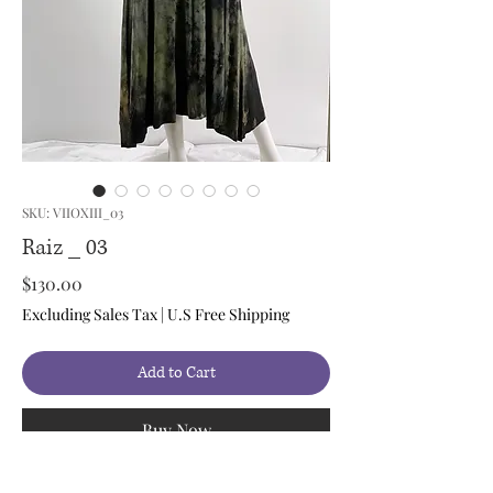
SKU: VIIOXIII_03
Raiz _ 03
Price
$130.00
Excluding Sales Tax
|
U.S Free Shipping
Add to Cart
Buy Now
Style: Maxi Dress